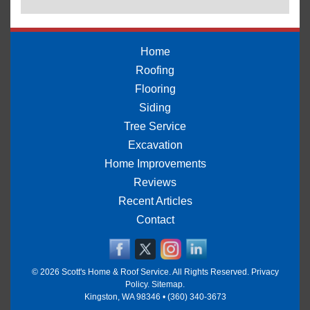
Home
Roofing
Flooring
Siding
Tree Service
Excavation
Home Improvements
Reviews
Recent Articles
Contact
© 2026
Scott's Home & Roof Service
. All Rights Reserved.
Privacy
Policy
.
Sitemap
.
Kingston
,
WA
98346
•
(360) 340-3673