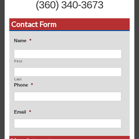
(360) 340-3673
Contact Form
Name
*
First
Last
Phone
*
Email
*