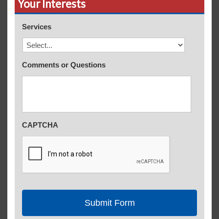
Your Interests
Services
Comments or Questions
CAPTCHA