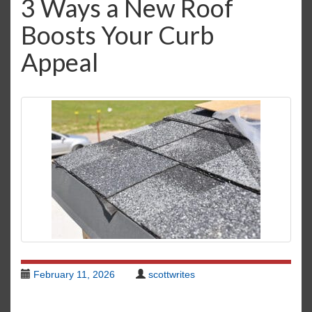
3 Ways a New Roof
i
Boosts Your Curb
g
a
Appeal
t
i
o
n
February 11, 2026
scottwrites