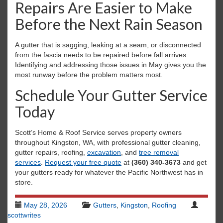
Repairs Are Easier to Make
Before the Next Rain Season
A gutter that is sagging, leaking at a seam, or disconnected
from the fascia needs to be repaired before fall arrives.
Identifying and addressing those issues in May gives you the
most runway before the problem matters most.
Schedule Your Gutter Service
Today
Scott’s Home & Roof Service serves property owners
throughout Kingston, WA, with professional gutter cleaning,
gutter repairs, roofing,
excavation
, and
tree removal
services
.
Request your free quote
at
(360) 340-3673
and get
your gutters ready for whatever the Pacific Northwest has in
store.
May 28, 2026
Gutters
,
Kingston
,
Roofing
scottwrites