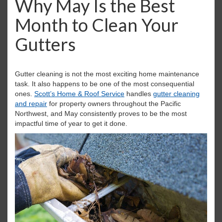
Why May Is the Best
i
Month to Clean Your
g
a
Gutters
t
i
o
n
Gutter cleaning is not the most exciting home maintenance
task. It also happens to be one of the most consequential
ones.
Scott’s Home & Roof Service
handles
gutter cleaning
and repair
for property owners throughout the Pacific
Northwest, and May consistently proves to be the most
impactful time of year to get it done.