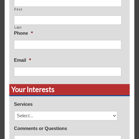
First
Last
Phone
*
Email
*
Your Interests
Services
Comments or Questions