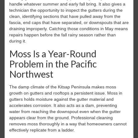
handle whatever summer and early fall bring. It also gives a
technician the opportunity to inspect the gutters during the
clean, identifying sections that have pulled away from the
fascia, end caps that have separated, or downspouts that are
draining improperly. Catching those conditions in May means
repairs happen before the fall rainy season rather than
during it.
Moss Is a Year-Round
Problem in the Pacific
Northwest
The damp climate of the Kitsap Peninsula makes moss
growth on gutters and rooftops a persistent issue. Moss in
gutters holds moisture against the gutter material and
accelerates corrosion. It also acts as a dam, preventing
water from reaching the downspout even when the gutter
appears clear from the ground. Professional cleaning
removes moss thoroughly in a way that homeowners cannot
effectively replicate from a ladder.