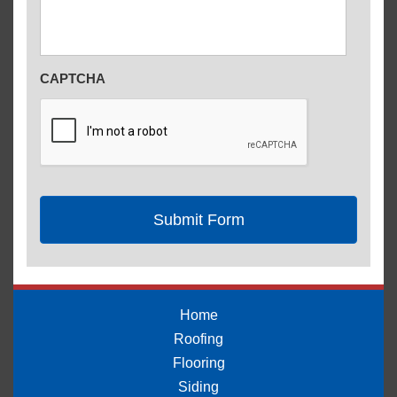
CAPTCHA
Home
Roofing
Flooring
Siding