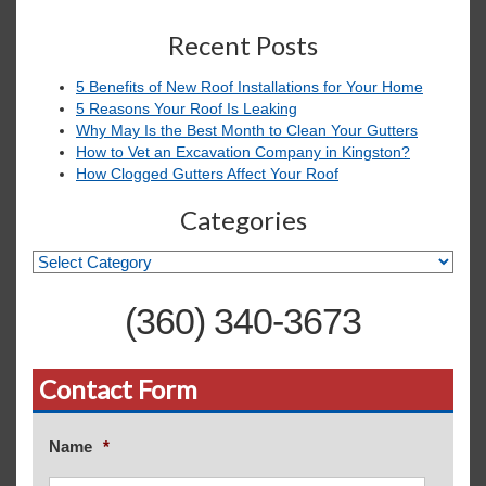
Recent Posts
5 Benefits of New Roof Installations for Your Home
5 Reasons Your Roof Is Leaking
Why May Is the Best Month to Clean Your Gutters
How to Vet an Excavation Company in Kingston?
How Clogged Gutters Affect Your Roof
Categories
(360) 340-3673
Contact Form
Name
*