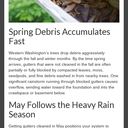
Spring Debris Accumulates
Fast
Western Washington’s trees drop debris aggressively
through the fall and winter months. By the time spring
arrives, gutters that were not cleaned in the fall are often
partially or fully blocked by compacted leaves, moss,
seedpods, and fine debris washed in from nearby trees. One
significant rainstorm running through blocked gutters causes
overflow, sending water toward the foundation and into the
crawlspace or basement below.
May Follows the Heavy Rain
Season
Getting gutters cleaned in May positions your system to